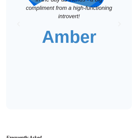
compliment from a high-functioning
introvert!
c
Amber
mak
Frequently Asked