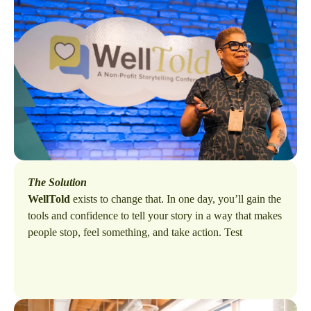
The Solution
WellTold
exists to change that. In one day, you’ll gain the
tools and confidence to tell your story in a way that makes
people stop, feel something, and take action. Test