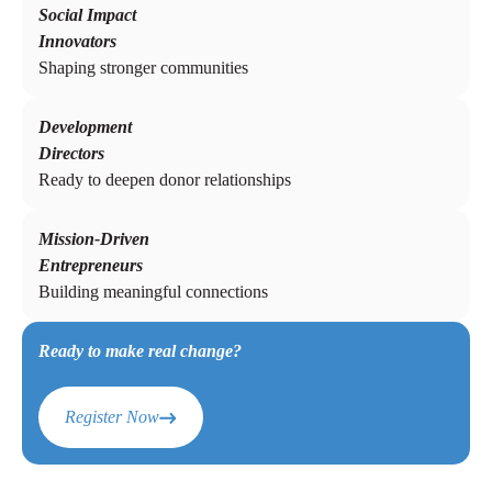
Social Impact
Innovators
Shaping stronger communities
Development
Directors
Ready to deepen donor relationships
Mission-Driven
Entrepreneurs
Building meaningful connections
Ready to make real change?
Register Now