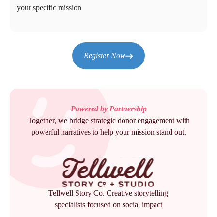
your specific mission
Register Now
Powered by Partnership
Together, we bridge strategic donor engagement with
powerful narratives to help your mission stand out.
Tellwell Story Co. Creative storytelling
specialists focused on social impact