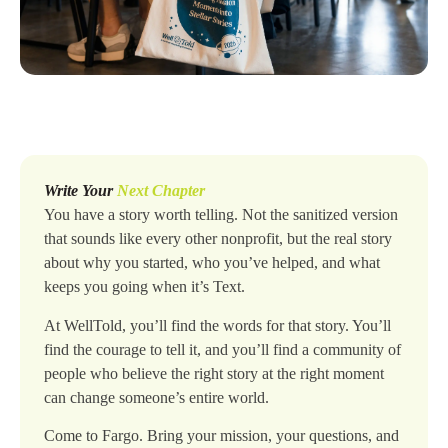
Write Your
Next Chapter
You have a story worth telling. Not the sanitized version
that sounds like every other nonprofit, but the real story
about why you started, who you’ve helped, and what
keeps you going when it’s Text.
At WellTold, you’ll find the words for that story. You’ll
find the courage to tell it, and you’ll find a community of
people who believe the right story at the right moment
can change someone’s entire world.
Come to Fargo. Bring your mission, your questions, and