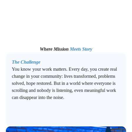
Where Mission
Meets Story
The Challenge
You know your work matters. Every day, you create real
change in your community: lives transformed, problems
solved, hope restored. But in a world where everyone is
scrolling and nobody is listening, even meaningful work
can disappear into the noise.