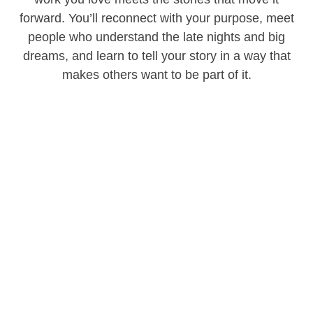
forward. You’ll reconnect with your purpose, meet
people who understand the late nights and big
dreams, and learn to tell your story in a way that
makes others want to be part of it.