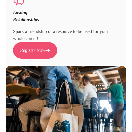
Lasting
Relationships
Spark a friendship or a resource to be used for your
whole career!
Register Now