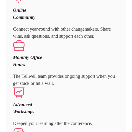
Online
Community
Connect year-round with other changemakers. Share
wins, ask questions, and support each other.
Monthly Office
Hours
The Tellwell team provides ongoing support when you
get stuck or hit a wall.
Advanced
Workshops
Deepen your learning after the conference.