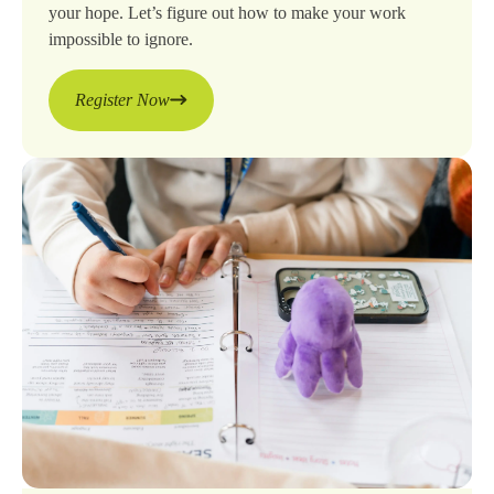
your hope. Let’s figure out how to make your work
impossible to ignore.
Register Now