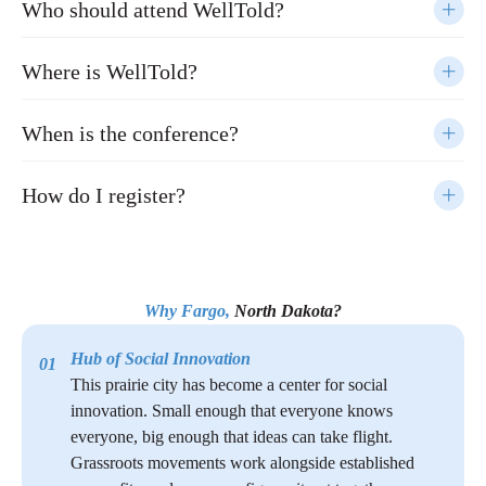
Who should attend WellTold?
Where is WellTold?
When is the conference?
How do I register?
Why Fargo,
North Dakota?
Hub of Social Innovation
01
This prairie city has become a center for social
innovation. Small enough that everyone knows
everyone, big enough that ideas can take flight.
Grassroots movements work alongside established