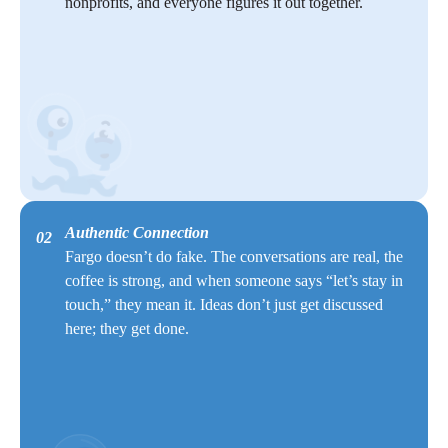
nonprofits, and everyone figures it out together.
Authentic Connection
02
Fargo doesn’t do fake. The conversations are real, the
coffee is strong, and when someone says “let’s stay in
touch,” they mean it. Ideas don’t just get discussed
here; they get done.