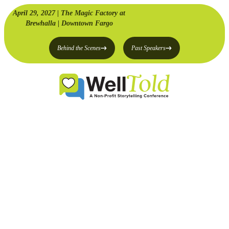
April 29, 2027 | The Magic Factory at
Brewhalla | Downtown Fargo
Behind the Scenes
Past Speakers