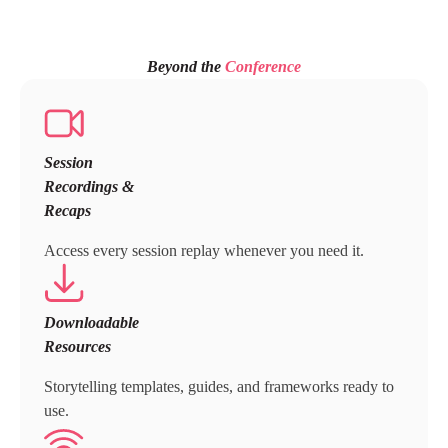
Beyond the
Conference
Session
Recordings &
Recaps
Access every session replay whenever you need it.
Downloadable
Resources
Storytelling templates, guides, and frameworks ready to
use.