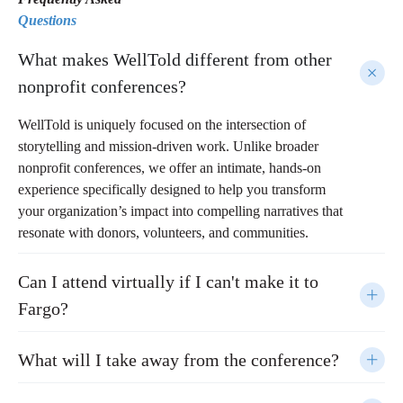
Questions
What makes WellTold different from other
nonprofit conferences?
WellTold is uniquely focused on the intersection of
storytelling and mission-driven work. Unlike broader
nonprofit conferences, we offer an intimate, hands-on
experience specifically designed to help you transform
your organization’s impact into compelling narratives that
resonate with donors, volunteers, and communities.
Can I attend virtually if I can't make it to
Fargo?
What will I take away from the conference?