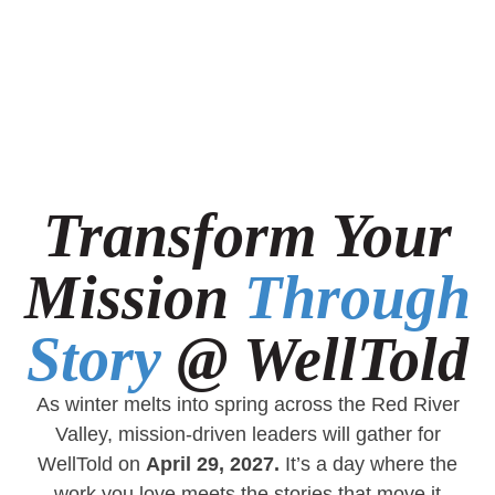
Transform Your
Mission
Through
Story
@ WellTold
As winter melts into spring across the Red River
Valley, mission-driven leaders will gather for
WellTold on
April 29, 2027.
It’s a day where the
work you love meets the stories that move it