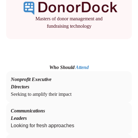
Masters of donor management and
fundraising technology
Who Should
Attend
Nonprofit Executive
Directors
Seeking to amplify their impact
Communications
Leaders
Looking for fresh approaches