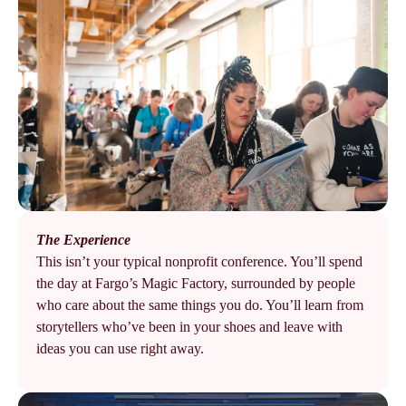
The Experience
This isn’t your typical nonprofit conference. You’ll spend
the day at Fargo’s Magic Factory, surrounded by people
who care about the same things you do. You’ll learn from
storytellers who’ve been in your shoes and leave with
ideas you can use right away.