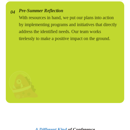
Pre-Summer Reflection
04
With resources in hand, we put our plans into action
by implementing programs and initiatives that directly
address the identified needs. Our team works
tirelessly to make a positive impact on the ground.
A Different Kind
of Conference