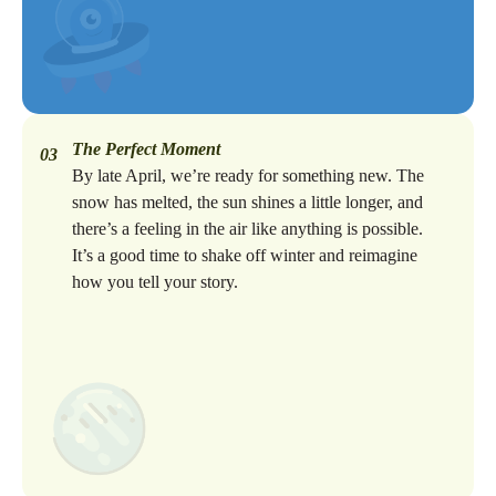
The Perfect Moment
03
By late April, we’re ready for something new. The
snow has melted, the sun shines a little longer, and
there’s a feeling in the air like anything is possible.
It’s a good time to shake off winter and reimagine
how you tell your story.