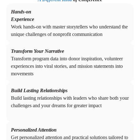
Hands-on
Experience
Work hands-on with master storytellers who understand the
unique challenges of nonprofit communication
Transform Your Narrative
Transform program data into donor inspiration, volunteer
experiences into viral stories, and mission statements into
movements
Build Lasting Relationships
Build lasting relationships with leaders who share both your
challenges and your dreams for greater impact
Personalized Attention
Get personalized attention and practical solutions tailored to