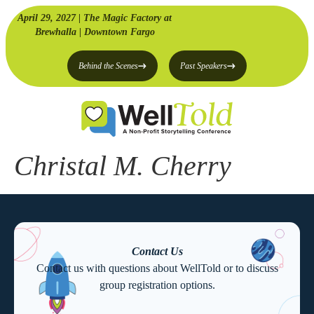
April 29, 2027 | The Magic Factory at
Brewhalla | Downtown Fargo
Behind the Scenes
Past Speakers
Christal M. Cherry
Contact Us
Contact us with questions about WellTold or to discuss
group registration options.