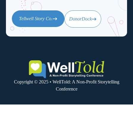
Tellwell Story Co.
DonorDock
Copyright © 2025 • WellTold: A Non-Profit Storytelling
Conference