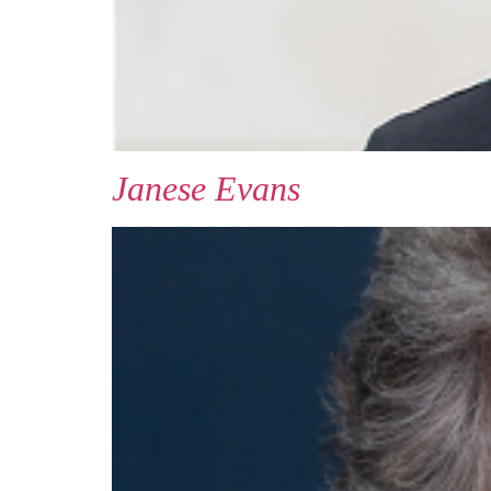
Janese Evans