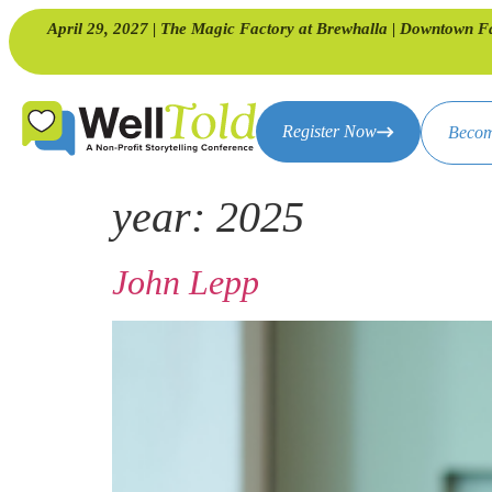
April 29, 2027 | The Magic Factory at Brewhalla | Downtown F
Register Now
Becom
year:
2025
John Lepp