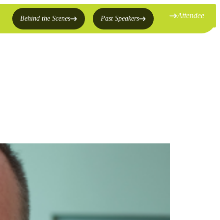
Attendee
Behind the Scenes
Past Speakers