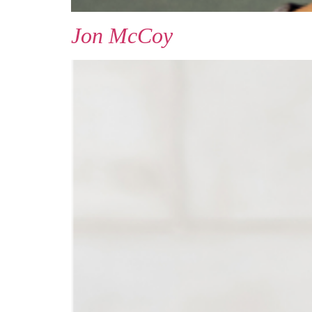
Jon McCoy