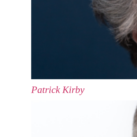
Patrick Kirby