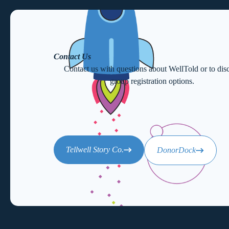
Contact Us
Contact us with questions about WellTold or to dis
group registration options.
Tellwell Story Co.
DonorDock