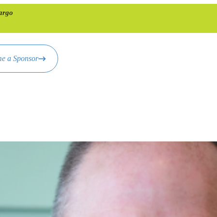
argo
e a Sponsor