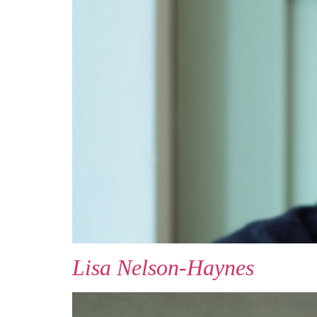
Lisa Nelson-Haynes