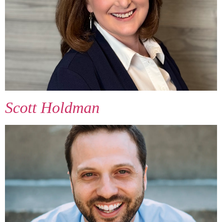
Scott Holdman