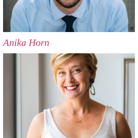
Anika Horn