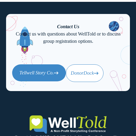
Contact Us
Contact us with questions about WellTold or to discuss
group registration options.
Tellwell Story Co.
DonorDock