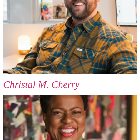
Christal M. Cherry