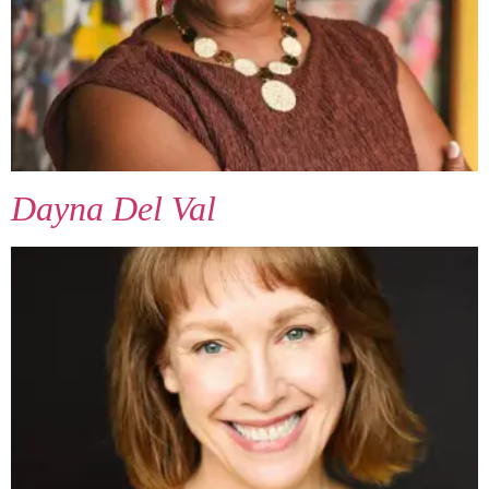
Dayna Del Val