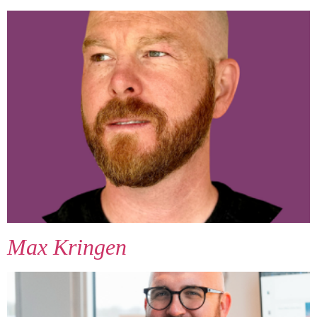
Max Kringen