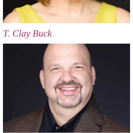
T. Clay Buck