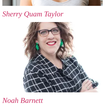
Sherry Quam Taylor
Noah Barnett