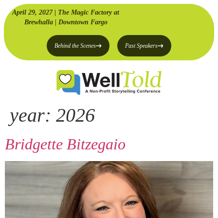
April 29, 2027 | The Magic Factory at
Brewhalla | Downtown Fargo
Behind the Scenes
Past Speakers
year:
2026
Bridgette Bitzegaio